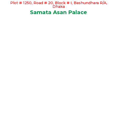
Plot # 1250, Road # 20, Block # I, Bashundhara R/A,
Dhaka
Samata Asan Palace
Our Available Apartments
Click Here