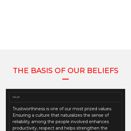
THE BASIS OF OUR BELIEFS
TRUST
Trustworthiness is one of our most prized values.
Ensuring a culture that naturalizes the sense of
reliability among the people involved enhances
productivity, respect and helps strengthen the