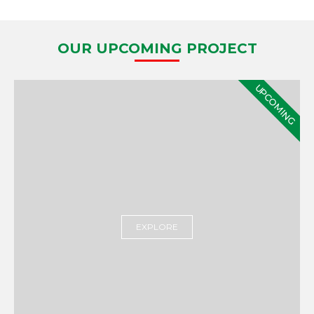
OUR UPCOMING PROJECT
UPCOMING
EXPLORE