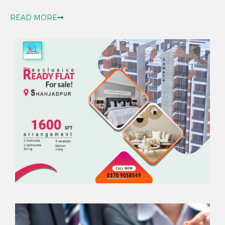
READ MORE