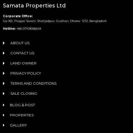
Samata Properties Ltd
Corporate Office:
Ga-9/2, Progati Sarani, Shahjadpur, Gulshan, Dhaka- 1212, Bangladesh
Hotline:
+88 01709058549
ABOUT US
CONTACT US
LAND OWNER
PRIVACY POLICY
TERMS AND CONDITIONS
SALE CLOSING
BLOG & POST
PROPERTIES
GALLERY