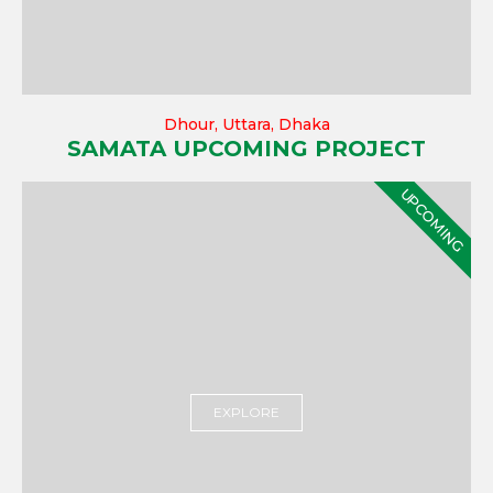
Dhour, Uttara, Dhaka
SAMATA UPCOMING PROJECT
UPCOMING
EXPLORE