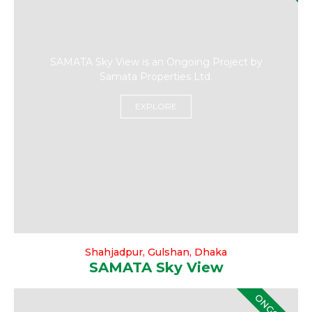
SAMATA Sky View is an Ongoing Project by
Samata Properties Ltd.
EXPLORE
Shahjadpur, Gulshan, Dhaka
SAMATA Sky View