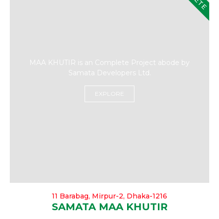
MAA KHUTIR is an Complete Project abode by
Samata Developers Ltd.
EXPLORE
11 Barabag, Mirpur-2, Dhaka-1216
SAMATA MAA KHUTIR