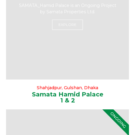
SAMATA_Hamid Palace is an Ongoing Project
by Samata Properties Ltd.
EXPLORE
Shahjadpur, Gulshan, Dhaka
Samata Hamid Palace
1 & 2
ONGOING