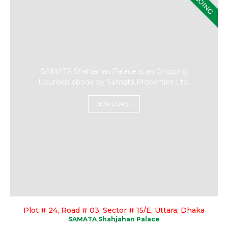
ONGOING
SAMATA Shahjahan Palace is an Ongoing
luxurious abode by Samata Properties Ltd.
EXPLORE
Plot # 24, Road # 03, Sector # 15/E, Uttara, Dhaka
SAMATA Shahjahan Palace