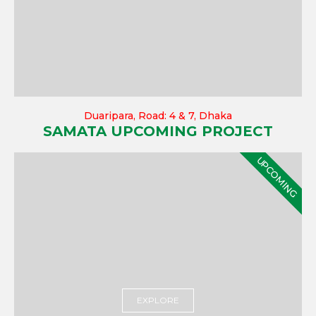
Duaripara, Road: 4 & 7, Dhaka
SAMATA UPCOMING PROJECT
UPCOMING
EXPLORE