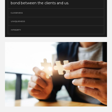
bond between the clients and us.
CLOSENESS
UNIQUENESS
INTEGRITY