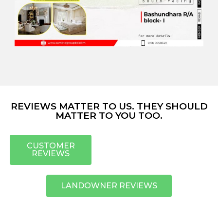
REVIEWS MATTER TO US. THEY SHOULD
MATTER TO YOU TOO.
CUSTOMER
REVIEWS
LANDOWNER REVIEWS