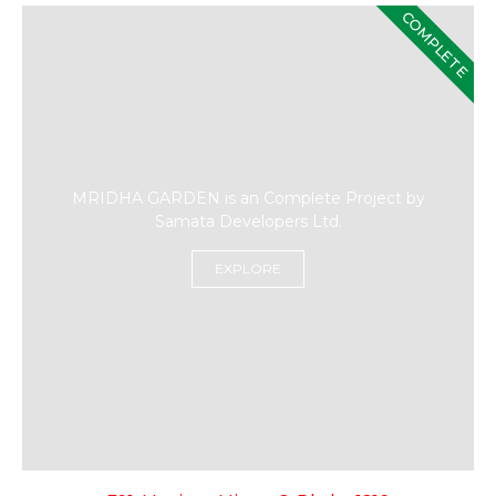
COMPLETE
MRIDHA GARDEN is an Complete Project by
Samata Developers Ltd.
EXPLORE