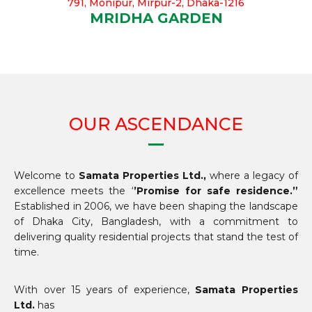
791, Monipur, Mirpur-2, Dhaka-1216
MRIDHA GARDEN
OUR ASCENDANCE
Welcome to
Samata Properties Ltd.,
where a legacy of
excellence meets the ‘
’Promise for safe residence.”
Established in 2006, we have been shaping the landscape
of Dhaka City, Bangladesh, with a commitment to
delivering quality residential projects that stand the test of
time.
With over 15 years of experience,
Samata Properties
Ltd.
has