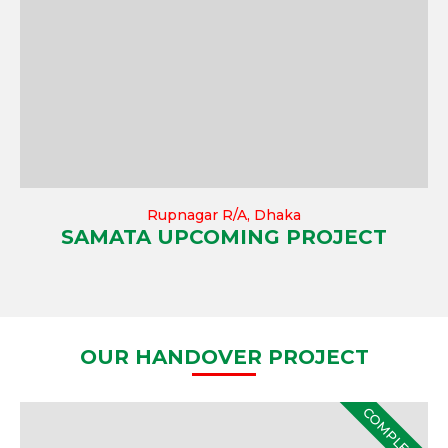
Rupnagar R/A, Dhaka
SAMATA UPCOMING PROJECT
OUR HANDOVER PROJECT
COMPLETE