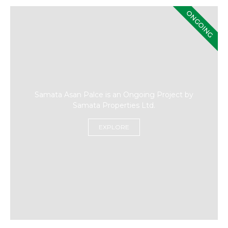
ONGOING
Samata Asan Palce is an Ongoing Project by
Samata Properties Ltd.
EXPLORE