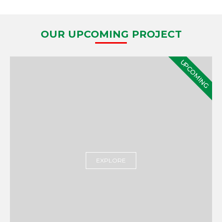
OUR UPCOMING PROJECT
UPCOMING
EXPLORE