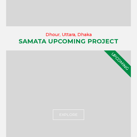
Dhour, Uttara, Dhaka
SAMATA UPCOMING PROJECT
UPCOMING
EXPLORE