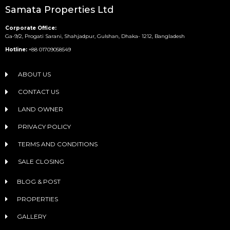
Samata Properties Ltd
Corporate Office:
Ga-9/2, Progati Sarani, Shahjadpur, Gulshan, Dhaka- 1212, Bangladesh
Hotline:
+88 01709058549
ABOUT US
CONTACT US
LAND OWNER
PRIVACY POLICY
TERMS AND CONDITIONS
SALE CLOSING
BLOG & POST
PROPERTIES
GALLERY