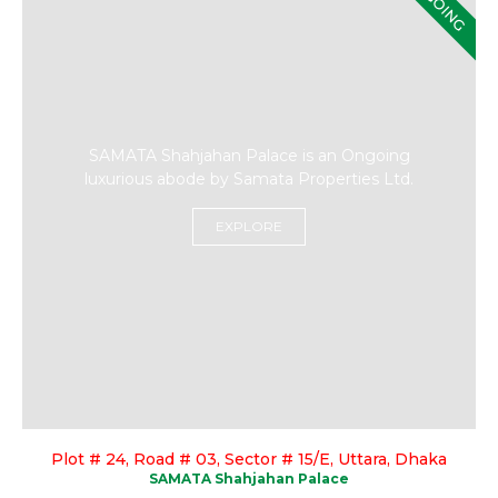
ONGOING
SAMATA Shahjahan Palace is an Ongoing
luxurious abode by Samata Properties Ltd.
EXPLORE
Plot # 24, Road # 03, Sector # 15/E, Uttara, Dhaka
SAMATA Shahjahan Palace