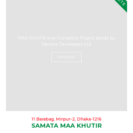
MAA KHUTIR is an Complete Project abode by
Samata Developers Ltd.
EXPLORE
11 Barabag, Mirpur-2, Dhaka-1216
SAMATA MAA KHUTIR