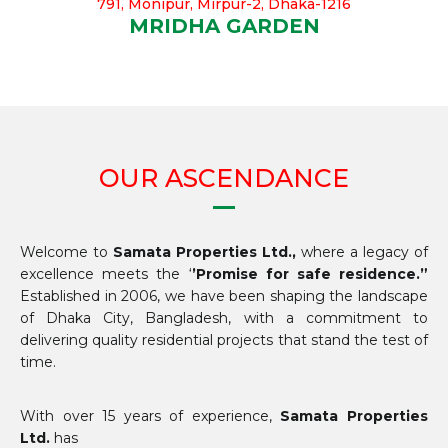
791, Monipur, Mirpur-2, Dhaka-1216
MRIDHA GARDEN
OUR ASCENDANCE
Welcome to
Samata Properties Ltd.,
where a legacy of
excellence meets the ‘
’Promise for safe residence.”
Established in 2006, we have been shaping the landscape
of Dhaka City, Bangladesh, with a commitment to
delivering quality residential projects that stand the test of
time.
With over 15 years of experience,
Samata Properties
Ltd.
has