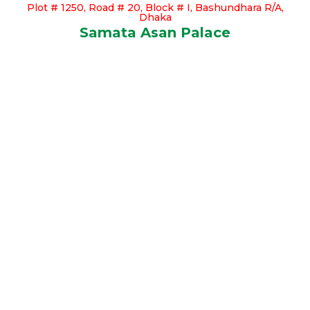
Plot # 1250, Road # 20, Block # I, Bashundhara R/A,
Dhaka
Samata Asan Palace
Our Available Apartments
Click Here