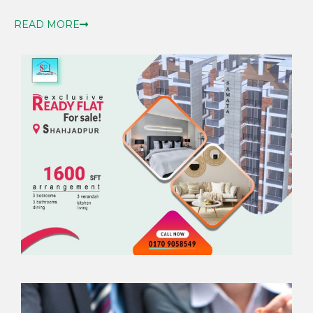
READ MORE