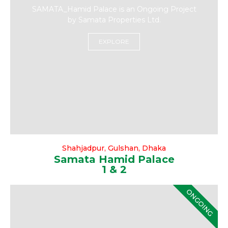
SAMATA_Hamid Palace is an Ongoing Project
by Samata Properties Ltd.
EXPLORE
Shahjadpur, Gulshan, Dhaka
Samata Hamid Palace
1 & 2
ONGOING