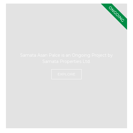
ONGOING
Samata Asan Palce is an Ongoing Project by
Samata Properties Ltd.
EXPLORE