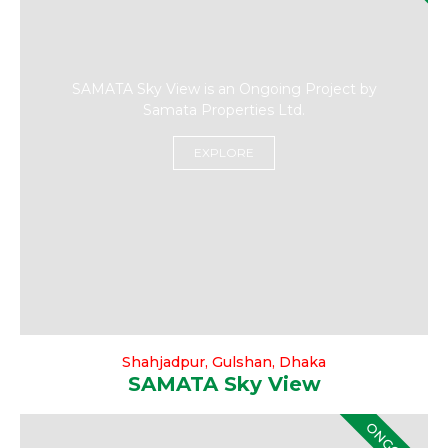
SAMATA Sky View is an Ongoing Project by
Samata Properties Ltd.
EXPLORE
Shahjadpur, Gulshan, Dhaka
SAMATA Sky View