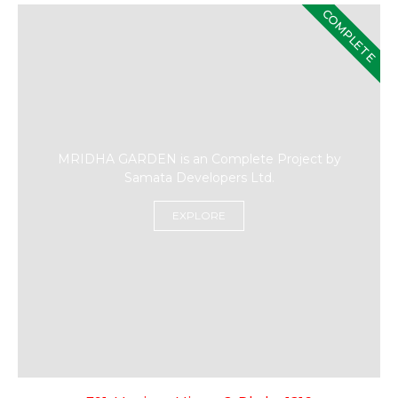
COMPLETE
MRIDHA GARDEN is an Complete Project by
Samata Developers Ltd.
EXPLORE