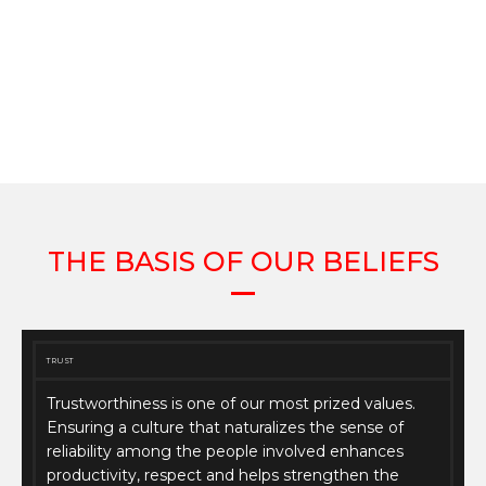
THE BASIS OF OUR BELIEFS
TRUST
Trustworthiness is one of our most prized values.
Ensuring a culture that naturalizes the sense of
reliability among the people involved enhances
productivity, respect and helps strengthen the