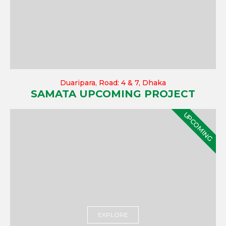
Duaripara, Road: 4 & 7, Dhaka
SAMATA UPCOMING PROJECT
UPCOMING
EXPLORE