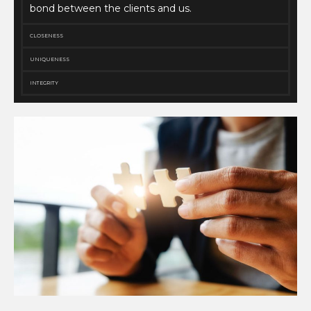
bond between the clients and us.
CLOSENESS
UNIQUENESS
INTEGRITY