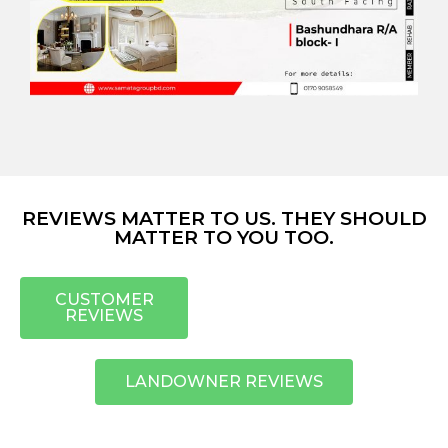
REVIEWS MATTER TO US. THEY SHOULD
MATTER TO YOU TOO.
CUSTOMER
REVIEWS
LANDOWNER REVIEWS