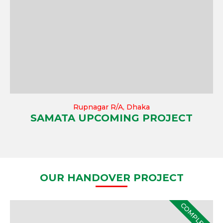
Rupnagar R/A, Dhaka
SAMATA UPCOMING PROJECT
OUR HANDOVER PROJECT
COMPLETE