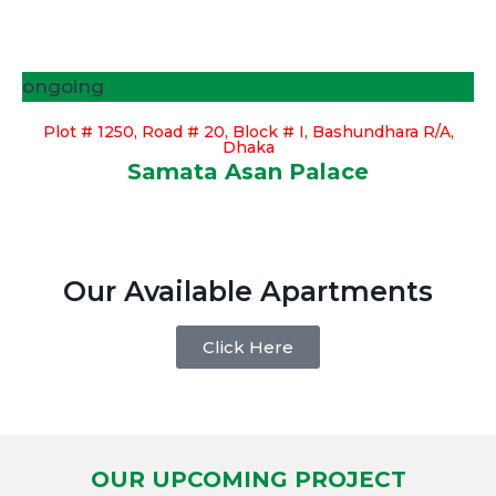
ongoing
Plot # 1250, Road # 20, Block # I, Bashundhara R/A,
Dhaka
Samata Asan Palace
Our Available Apartments
Click Here
OUR UPCOMING PROJECT