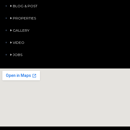
BLOG & POST
PROPERTIES
GALLERY
VIDEO
JOBS