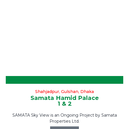
Ongoing
Shahjadpur, Gulshan, Dhaka
Samata Hamid Palace
1 & 2
SAMATA Sky View is an Ongoing Project by Samata
Properties Ltd.