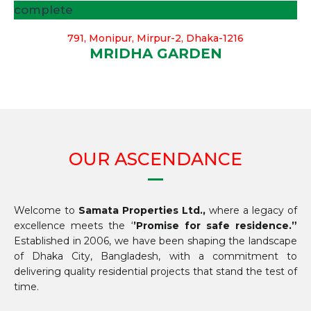
complete
791, Monipur, Mirpur-2, Dhaka-1216
MRIDHA GARDEN
OUR ASCENDANCE
Welcome to
Samata Properties Ltd.,
where a legacy of
excellence meets the ‘
’Promise for safe residence.”
Established in 2006, we have been shaping the landscape
of Dhaka City, Bangladesh, with a commitment to
delivering quality residential projects that stand the test of
time.