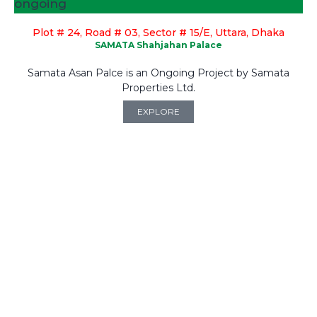
ongoing
Plot # 24, Road # 03, Sector # 15/E, Uttara, Dhaka
SAMATA Shahjahan Palace
Samata Asan Palce is an Ongoing Project by Samata
Properties Ltd.
EXPLORE