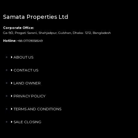
Samata Properties Ltd
Corporate Office:
Ga-9/2, Progati Sarani, Shahjadpur, Gulshan, Dhaka- 1212, Bangladesh
Hotline:
+88 01709058549
ABOUT US
CONTACT US
LAND OWNER
PRIVACY POLICY
TERMS AND CONDITIONS
SALE CLOSING