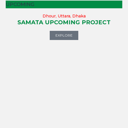
UPCOMING
Dhour, Uttara, Dhaka
SAMATA UPCOMING PROJECT
EXPLORE