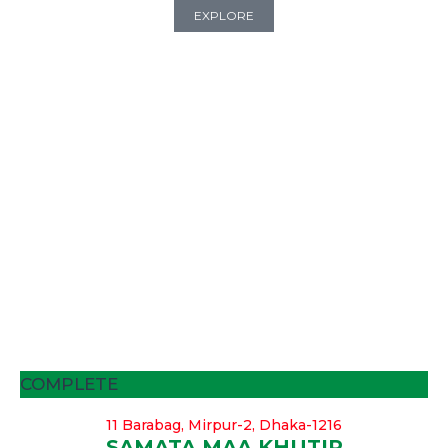
EXPLORE
COMPLETE
11 Barabag, Mirpur-2, Dhaka-1216
SAMATA MAA KHUTIR