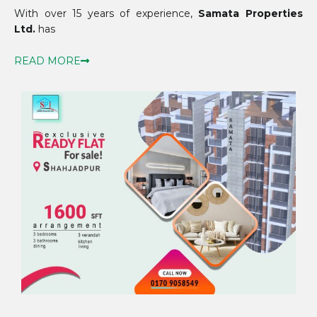
With over 15 years of experience,
Samata Properties
Ltd.
has
READ MORE