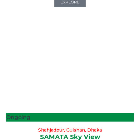
EXPLORE
Ongoing
Shahjadpur, Gulshan, Dhaka
SAMATA Sky View