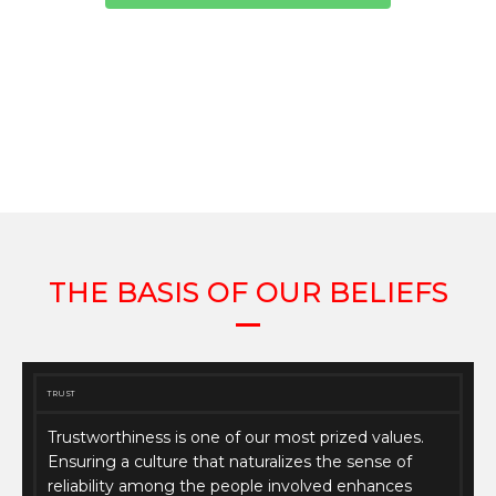
THE BASIS OF OUR BELIEFS
TRUST
Trustworthiness is one of our most prized values.
Ensuring a culture that naturalizes the sense of
reliability among the people involved enhances