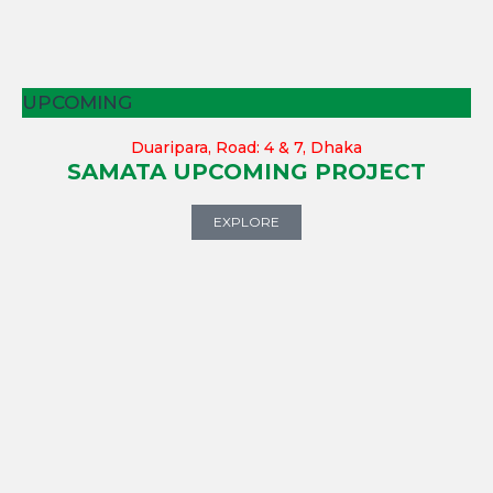
UPCOMING
Duaripara, Road: 4 & 7, Dhaka
SAMATA UPCOMING PROJECT
EXPLORE