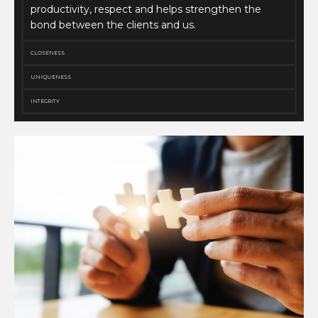
productivity, respect and helps strengthen the
bond between the clients and us.
CLOSENESS
UNIQUENESS
INTEGRITY