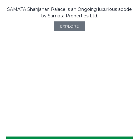
SAMATA Shahjahan Palace is an Ongoing luxurious abode
by Samata Properties Ltd.
EXPLORE