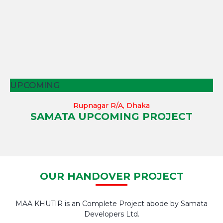
UPCOMING
Rupnagar R/A, Dhaka
SAMATA UPCOMING PROJECT
OUR HANDOVER PROJECT
MAA KHUTIR is an Complete Project abode by Samata
Developers Ltd.