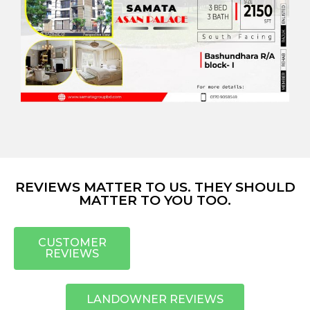
REVIEWS MATTER TO US. THEY SHOULD
MATTER TO YOU TOO.
CUSTOMER
REVIEWS
LANDOWNER REVIEWS