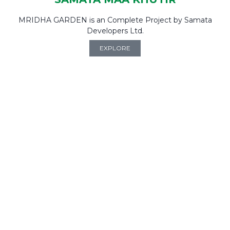
MRIDHA GARDEN is an Complete Project by Samata
Developers Ltd.
EXPLORE